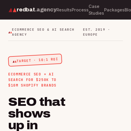
Case
redbat
.agency
Results
Process
Packages
Bl
Studies
ECOMMERCE SEO & AI SEARCH
EST. 2019 ·
AGENCY
EUROPE
TARGET · 10:1 ROI
ECOMMERCE SEO + AI
SEARCH FOR $250K TO
$10M SHOPIFY BRANDS
SEO that
shows
up in