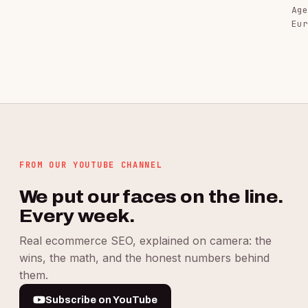
Age
Eur
FROM OUR YOUTUBE CHANNEL
We put our faces on the line.
Every week.
Real ecommerce SEO, explained on camera: the
wins, the math, and the honest numbers behind
them.
Subscribe on YouTube