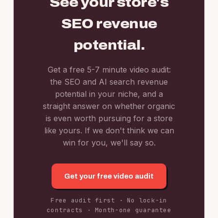
See your store's
SEO revenue
potential.
Get a free 5-7 minute video audit:
the SEO and AI search revenue
potential in your niche, and a
straight answer on whether organic
is even worth pursuing for a store
like yours. If we don't think we can
win for you, we'll say so.
Get your free video audit
Free audit first · No lock-in
contracts · Month-one guarantee