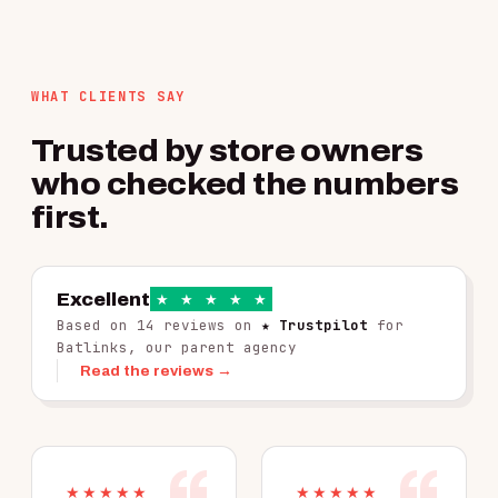
WHAT CLIENTS SAY
Trusted by store owners
who checked the numbers
first.
Excellent
★
★
★
★
★
Based on 14 reviews on
★ Trustpilot
for
Batlinks, our parent agency
Read the reviews →
★★★★★
★★★★★