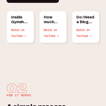
Inside
How
Do I Need
Gymshark's
much
a Blog
$100M/Year
should an
for My
Watch on
Watch on
Watch on
Organic
ecom
Shopify
Traffic
YouTube →
store
YouTube →
Store in
YouTube →
Strategy
spend on
2026?
SEO per
month?
02
HOW IT WORKS