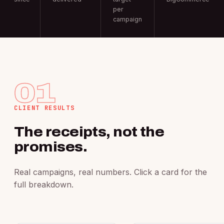
per
campaign
01
CLIENT RESULTS
The receipts, not the
promises.
Real campaigns, real numbers. Click a card for the
full breakdown.