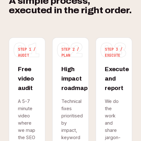
A simple process,
executed in the right order.
01
02
03
STEP 1 /
STEP 2 /
STEP 3 /
AUDIT
PLAN
EXECUTE
Free
High
Execute
video
impact
and
audit
roadmap
report
A 5-7
Technical
We do
minute
fixes
the
video
prioritised
work
where
by
and
we map
impact,
share
the SEO
keyword
jargon-