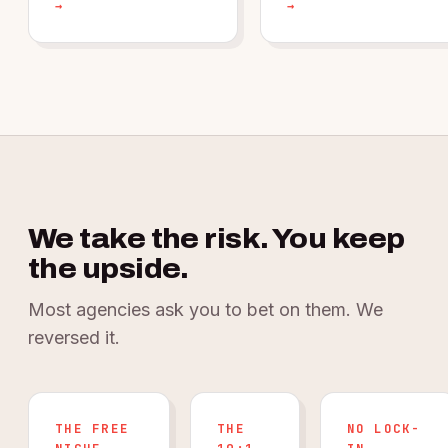
→
→
We take the risk. You keep
the upside.
Most agencies ask you to bet on them. We
reversed it.
THE FREE
THE
NO LOCK-