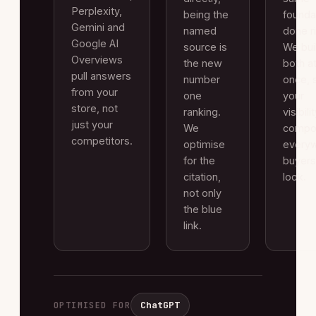
Perplexity,
being the
founda
Gemini and
named
done ri
Google AI
source is
We buil
Overviews
the new
both a
pull answers
number
once, 
from your
one
your
store, not
ranking.
visibili
just your
We
compo
competitors.
optimise
every
for the
buyers
citation,
look.
not only
the blue
link.
ChatGPT
OPTIMISED FOR