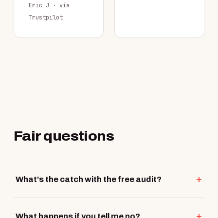
Eric J · via
Trustpilot
Fair questions
What's the catch with the free audit?
What happens if you tell me no?