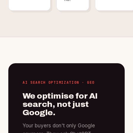
AI SEARCH OPTIMIZATION · GEO
We optimise for AI
search, not just
Google.
Your buyers don't only Google