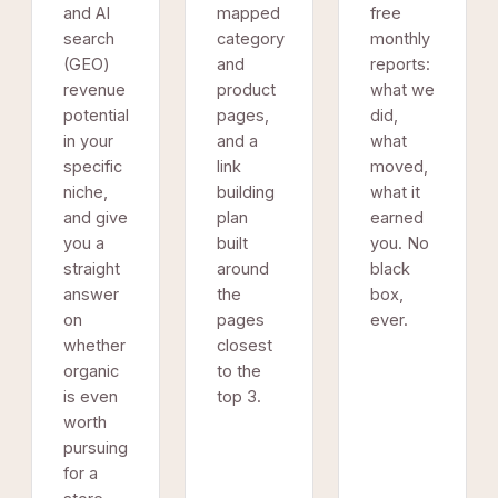
and AI
mapped
free
search
category
monthly
(GEO)
and
reports:
revenue
product
what we
potential
pages,
did,
in your
and a
what
specific
link
moved,
niche,
building
what it
and give
plan
earned
you a
built
you. No
straight
around
black
answer
the
box,
on
pages
ever.
whether
closest
organic
to the
is even
top 3.
worth
pursuing
for a