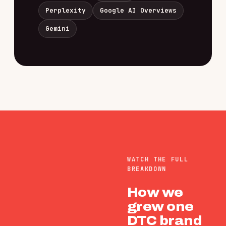
Perplexity
Google AI Overviews
Gemini
WATCH THE FULL
BREAKDOWN
How we
grew one
DTC brand