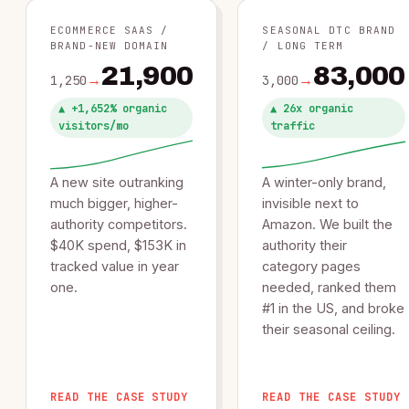
ECOMMERCE SAAS /
SEASONAL DTC BRAND
BRAND-NEW DOMAIN
/ LONG TERM
21,900
83,000
→
→
1,250
3,000
▲︎ +1,652% organic
▲︎ 26x organic
visitors/mo
traffic
A new site outranking
A winter-only brand,
much bigger, higher-
invisible next to
authority competitors.
Amazon. We built the
$40K spend, $153K in
authority their
tracked value in year
category pages
one.
needed, ranked them
#1 in the US, and broke
their seasonal ceiling.
READ THE CASE STUDY
READ THE CASE STUDY