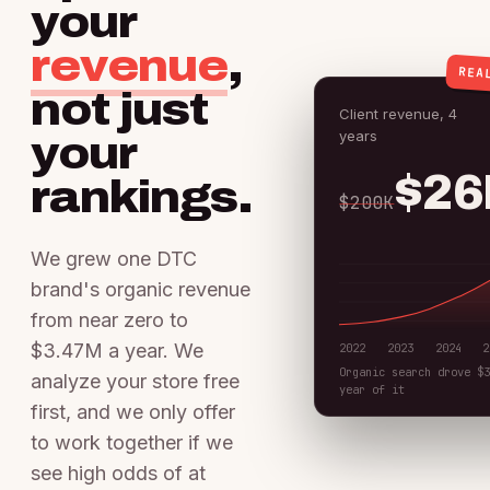
your
revenue
,
REA
not just
Client revenue, 4
years
your
$2
rankings.
$200K
We grew one DTC
brand's organic revenue
from near zero to
$3.47M a year. We
2022
2023
2024
2
Organic search drove $
analyze your store free
year of it
first, and we only offer
to work together if we
see high odds of at