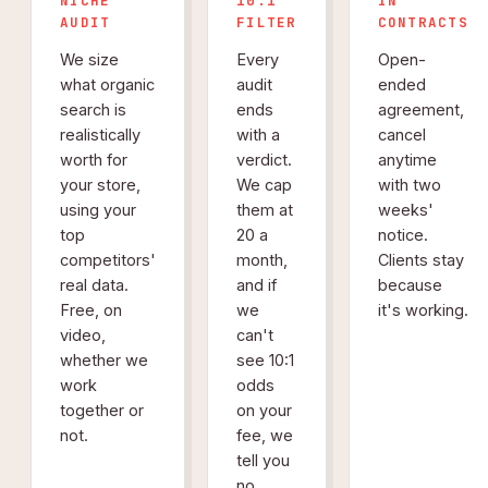
NICHE
10:1
IN
AUDIT
FILTER
CONTRACTS
We size
Every
Open-
what organic
audit
ended
search is
ends
agreement,
realistically
with a
cancel
worth for
verdict.
anytime
your store,
We cap
with two
using your
them at
weeks'
top
20 a
notice.
competitors'
month,
Clients stay
real data.
and if
because
Free, on
we
it's working.
video,
can't
whether we
see 10:1
work
odds
together or
on your
not.
fee, we
tell you
no.