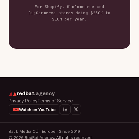
For Shopify, WooCommerce and
BigCommerce stores doing $250K to
$10M per year.
redbat
.agency
Privacy Policy
Terms of Service
Watch on YouTube
Bat L Media OÜ · Europe · Since 2019
© 2026 RedBat.Agency. All rights reserved.