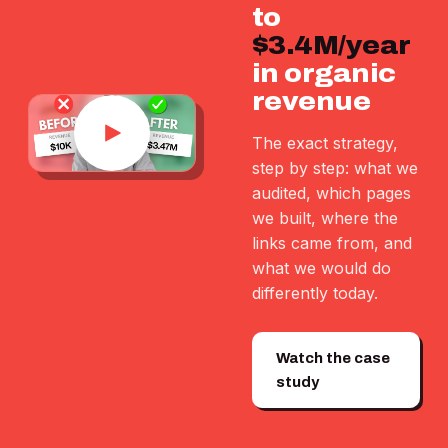
to
$3.4M/year
in organic
revenue
The exact strategy,
step by step: what we
audited, which pages
we built, where the
links came from, and
what we would do
differently today.
Watch the case
study