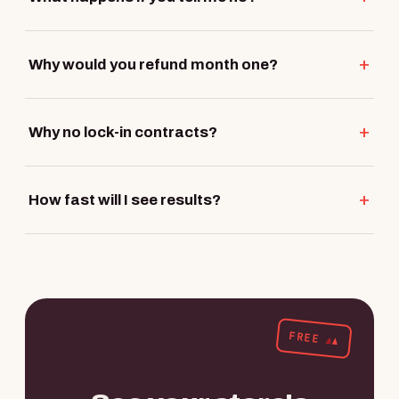
Why would you refund month one?
Why no lock-in contracts?
How fast will I see results?
FREE