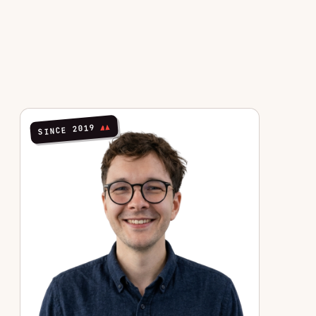
SINCE 2019