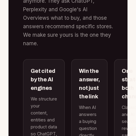
anymore. They ask ChatGPT,
Perplexity and Google's AI
Overviews what to buy, and those
answers recommend specific stores.
We make sure yours is the one they
name.
Get cited
Win the
One
by the AI
answer,
strat
engines
not just
both
the link
chan
We structure
your
When AI
Classi
content,
answers
and AI
entities and
a buying
search
product data
question
reward
so ChatGPT,
directly,
same