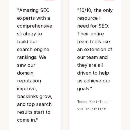
“
“
"Amazing SEO
"10/10, the only
experts with a
resource I
comprehensive
need for SEO.
strategy to
Their entire
build our
team feels like
search engine
an extension of
rankings. We
our team and
saw our
they are all
domain
driven to help
reputation
us achieve our
improve,
goals."
backlinks grow,
Tomas McKinless ·
and top search
via Trustpilot
results start to
come in."