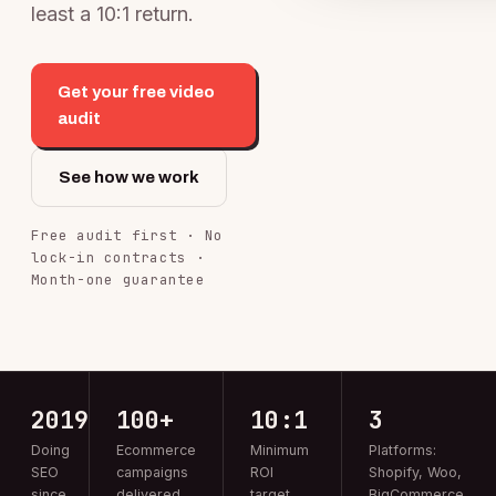
least a 10:1 return.
Get your free video
audit
See how we work
Free audit first · No
lock-in contracts ·
Month-one guarantee
2019
100+
10:1
3
Doing
Ecommerce
Minimum
Platforms:
SEO
campaigns
ROI
Shopify, Woo,
since
delivered
target
BigCommerce