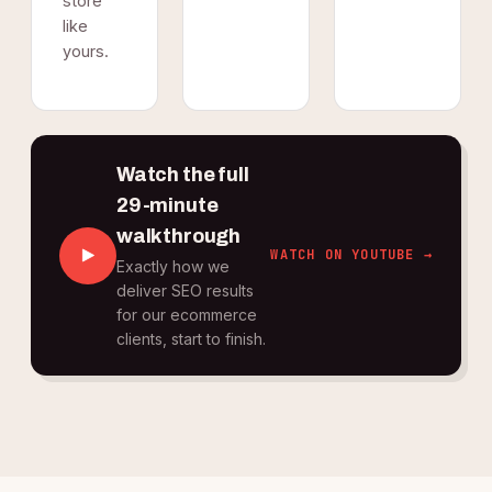
store
like
yours.
Watch the full
29-minute
walkthrough
WATCH ON YOUTUBE →
Exactly how we
deliver SEO results
for our ecommerce
clients, start to finish.